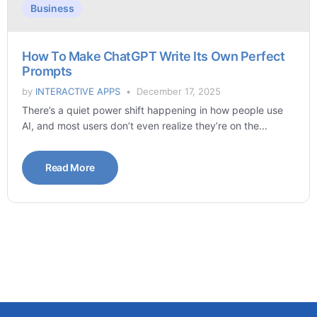
Business
How To Make ChatGPT Write Its Own Perfect
Prompts
by
INTERACTIVE APPS
December 17, 2025
There’s a quiet power shift happening in how people use
AI, and most users don’t even realize they’re on the...
Read More