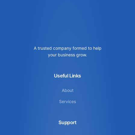
A trusted company formed to help
your business grow.
Useful Links
About
Services
Support