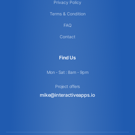
Privacy Policy
Terms & Condition
FAQ
Contact
Find Us
Mon - Sat : 8am - 9pm
Project offers
mike@interactiveapps.io