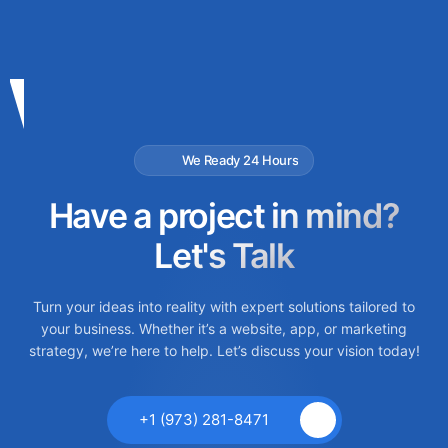
We Ready 24 Hours
Have a project in mind?
Let's Talk
Turn your ideas into reality with expert solutions tailored to
your business. Whether it’s a website, app, or marketing
strategy, we’re here to help. Let’s discuss your vision today!
+1 (973) 281-8471