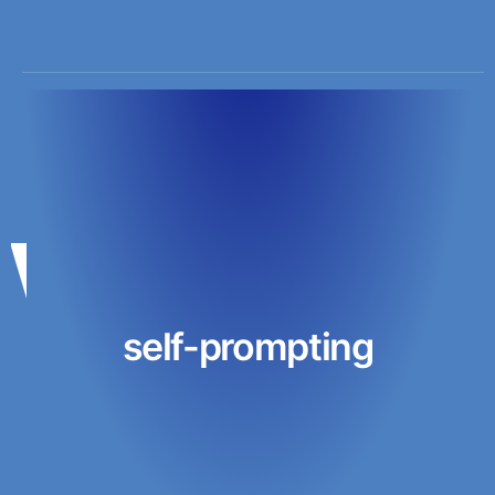
self-prompting