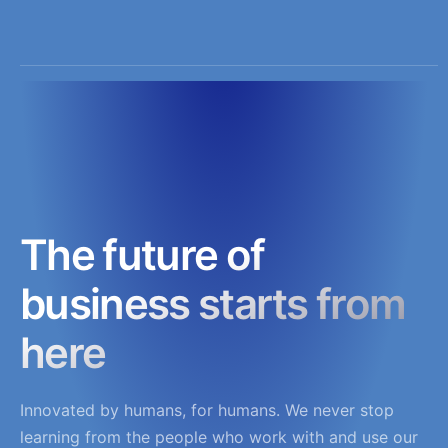
The future of
business starts from
here
Innovated by humans, for humans. We never stop
learning from the people who work with and use our