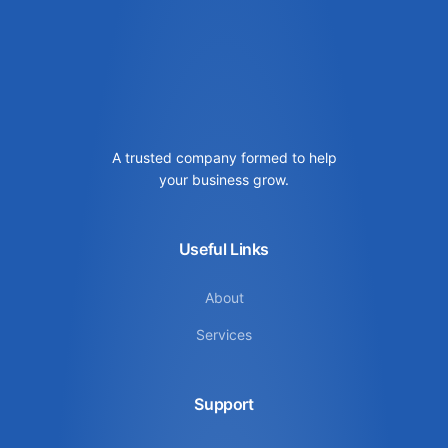
A trusted company formed to help
your business grow.
Useful Links
About
Services
Support