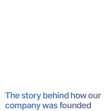
The story behind how our
company was founded