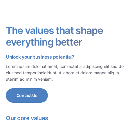
The values that shape
everything better
Unlock your business potential?
Lorem ipsum dolor sit amet, consectetur adipiscing elit sed do
eiusmod tempor incididunt ut labore et dolore magna aliqua
utenim ad minim veniam.
Contact Us
Our core values