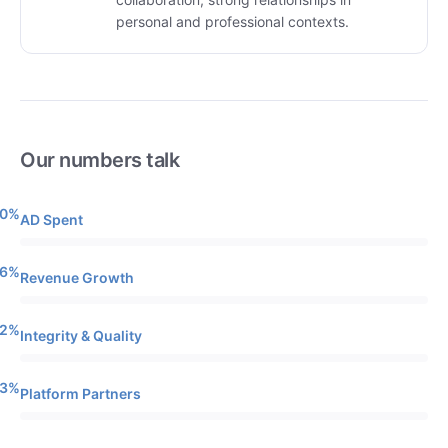
personal and professional contexts.
Our numbers talk
0%
AD Spent
6%
Revenue Growth
2%
Integrity & Quality
3%
Platform Partners