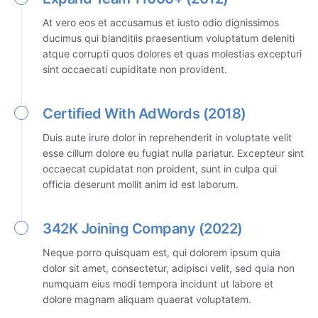
At vero eos et accusamus et iusto odio dignissimos
ducimus qui blanditiis praesentium voluptatum deleniti
atque corrupti quos dolores et quas molestias excepturi
sint occaecati cupiditate non provident.
Certified With AdWords (2018)
Duis aute irure dolor in reprehenderit in voluptate velit
esse cillum dolore eu fugiat nulla pariatur. Excepteur sint
occaecat cupidatat non proident, sunt in culpa qui
officia deserunt mollit anim id est laborum.
342K Joining Company (2022)
Neque porro quisquam est, qui dolorem ipsum quia
dolor sit amet, consectetur, adipisci velit, sed quia non
numquam eius modi tempora incidunt ut labore et
dolore magnam aliquam quaerat voluptatem.