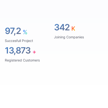
342
K
97,2
%
Joining Companies
Succesfull Project
13,873
+
Registered Customers