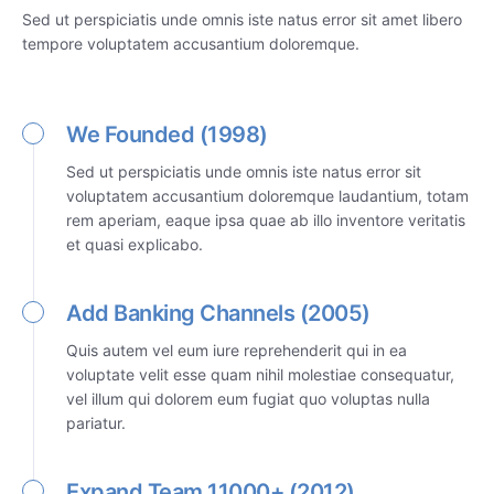
Sed ut perspiciatis unde omnis iste natus error sit amet libero
tempore voluptatem accusantium doloremque.
We Founded (1998)
Sed ut perspiciatis unde omnis iste natus error sit
voluptatem accusantium doloremque laudantium, totam
rem aperiam, eaque ipsa quae ab illo inventore veritatis
et quasi explicabo.
Add Banking Channels (2005)
Quis autem vel eum iure reprehenderit qui in ea
voluptate velit esse quam nihil molestiae consequatur,
vel illum qui dolorem eum fugiat quo voluptas nulla
pariatur.
Expand Team 11000+ (2012)