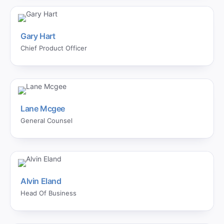
Gary Hart
Chief Product Officer
Lane Mcgee
General Counsel
Alvin Eland
Head Of Business