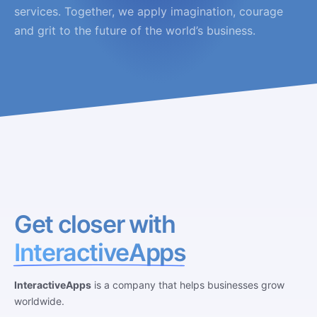
services. Together, we apply imagination, courage
and grit to the future of the world’s business.
Get closer with
InteractiveApps
InteractiveApps
is a company that helps businesses grow
worldwide.