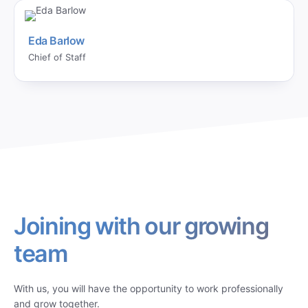
Eda Barlow
Chief of Staff
Joining with our growing
team
With us, you will have the opportunity to work professionally
and grow together.