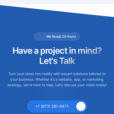
We Ready 24 Hours
Have a project in mind?
Let's Talk
Turn your ideas into reality with expert solutions tailored to
your business. Whether it’s a website, app, or marketing
strategy, we’re here to help. Let’s discuss your vision today!
+1 (973) 281-8471