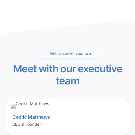
Get closer with our team
Meet with our executive
team
Cedric Matthews
CEO & Founder