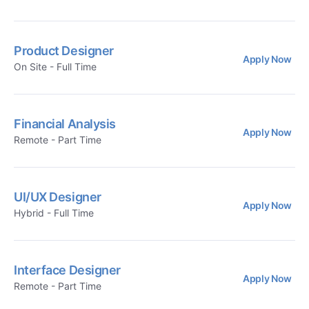
Product Designer
Apply Now
On Site - Full Time
Financial Analysis
Apply Now
Remote - Part Time
UI/UX Designer
Apply Now
Hybrid - Full Time
Interface Designer
Apply Now
Remote - Part Time