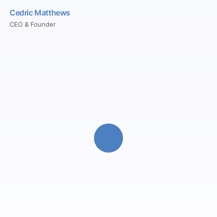
Cedric Matthews
CEO & Founder