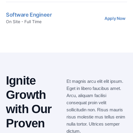
Software Engineer
Apply Now
On Site - Full Time
Ignite
Et magnis arcu elit elit ipsum.
Eget in libero faucibus amet.
Growth
Arcu, aliquam facilisi
consequat proin velit
with Our
sollicitudin non. Risus mauris
risus molestie mus tellus enim
Proven
nulla tortor. Ultrices semper
dictum.