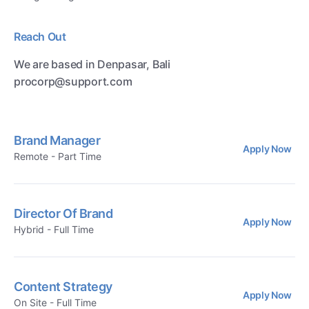
Reach Out
We are based in Denpasar, Bali
procorp@support.com
Brand Manager
Apply Now
Remote - Part Time
Director Of Brand
Apply Now
Hybrid - Full Time
Content Strategy
Apply Now
On Site - Full Time