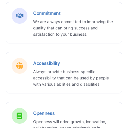
Commitment
We are always committed to improving the
quality that can bring success and
satisfaction to your business.
Accessibility
Always provide business-specific
accessibility that can be used by people
with various abilities and disabilities.
Openness
Openness will drive growth, innovation,
collaboration, strong relationships in