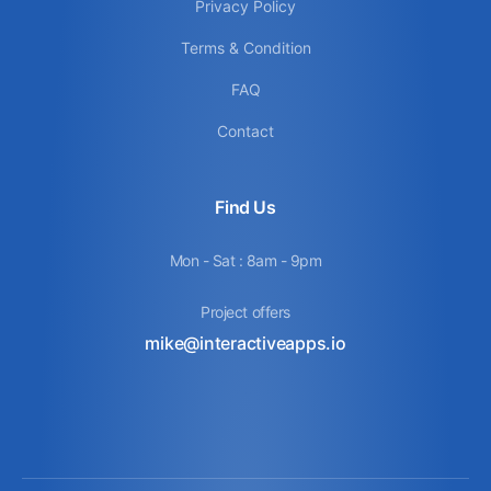
Privacy Policy
Terms & Condition
FAQ
Contact
Find Us
Mon - Sat : 8am - 9pm
Project offers
mike@interactiveapps.io