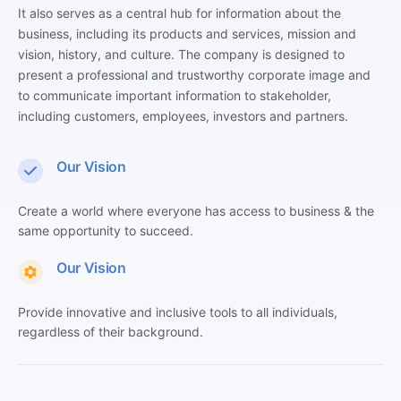
It also serves as a central hub for information about the
business, including its products and services, mission and
vision, history, and culture. The company is designed to
present a professional and trustworthy corporate image and
to communicate important information to stakeholder,
including customers, employees, investors and partners.
Our Vision
Create a world where everyone has access to business & the
same opportunity to succeed.
Our Vision
Provide innovative and inclusive tools to all individuals,
regardless of their background.