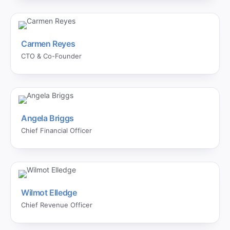
Carmen Reyes
CTO & Co-Founder
Angela Briggs
Chief Financial Officer
Wilmot Elledge
Chief Revenue Officer