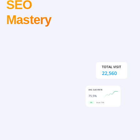
SEO
Mastery