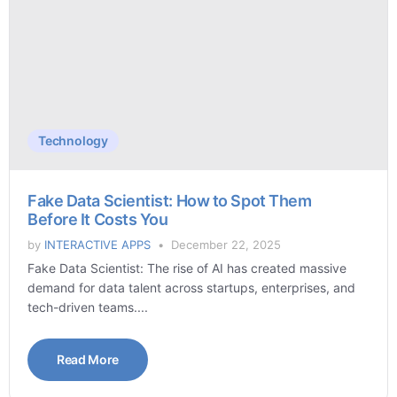
Technology
Fake Data Scientist: How to Spot Them
Before It Costs You
by
INTERACTIVE APPS
December 22, 2025
Fake Data Scientist: The rise of AI has created massive
demand for data talent across startups, enterprises, and
tech-driven teams....
Read More