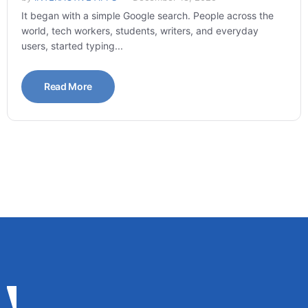
It began with a simple Google search. People across the
world, tech workers, students, writers, and everyday
users, started typing...
Read More