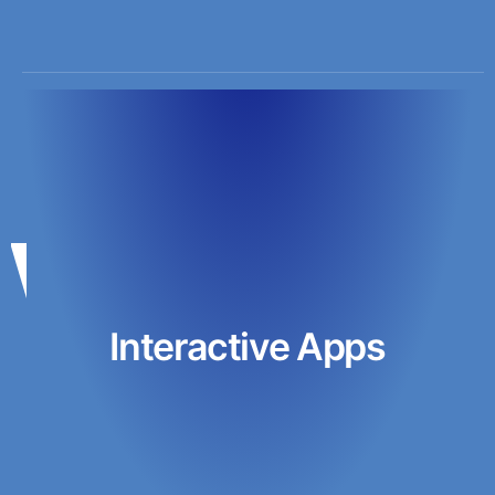
Interactive Apps