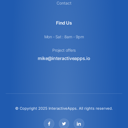
Contact
Find Us
Mon - Sat : 8am - 9pm
Project offers
mike@interactiveapps.io
© Copyright 2025 InteractiveApps. All rights reserved.