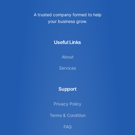
A trusted company formed to help
your business grow.
Useful Links
About
Services
Support
Privacy Policy
Terms & Condition
FAQ