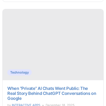
Technology
When “Private” AI Chats Went Public: The
Real Story Behind ChatGPT Conversations on
Google
by
INTERACTIVE APPS
December 18, 2025