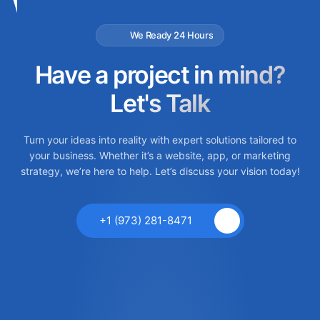
We Ready 24 Hours
Have a project in mind?
Let's Talk
Turn your ideas into reality with expert solutions tailored to
your business. Whether it’s a website, app, or marketing
strategy, we’re here to help. Let’s discuss your vision today!
+1 (973) 281-8471