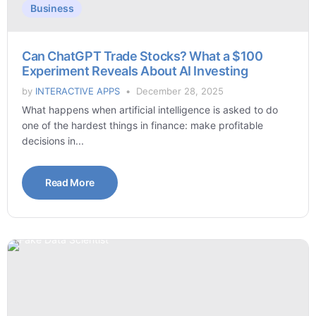
Business
Can ChatGPT Trade Stocks? What a $100
Experiment Reveals About AI Investing
by
INTERACTIVE APPS
December 28, 2025
What happens when artificial intelligence is asked to do
one of the hardest things in finance: make profitable
decisions in...
Read More