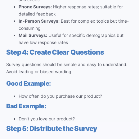
Phone Surveys:
Higher response rates; suitable for
detailed feedback
In-Person Surveys:
Best for complex topics but time-
consuming
Mail Surveys:
Useful for specific demographics but
have low response rates
Step 4: Create Clear Questions
Survey questions should be simple and easy to understand.
Avoid leading or biased wording.
Good Example:
How often do you purchase our product?
Bad Example:
Don’t you love our product?
Step 5: Distribute the Survey