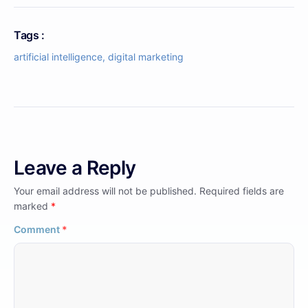
Tags :
artificial intelligence
,
digital marketing
Leave a Reply
Your email address will not be published.
Required fields are
marked
*
Comment
*