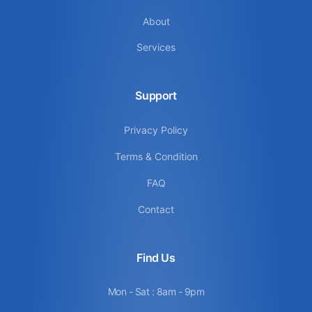
About
Services
Support
Privacy Policy
Terms & Condition
FAQ
Contact
Find Us
Mon - Sat : 8am - 9pm