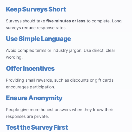
Keep Surveys Short
Surveys should take
five minutes or less
to complete. Long
surveys reduce response rates.
Use Simple Language
Avoid complex terms or industry jargon. Use direct, clear
wording.
Offer Incentives
Providing small rewards, such as discounts or gift cards,
encourages participation.
Ensure Anonymity
People give more honest answers when they know their
responses are private.
Test the Survey First