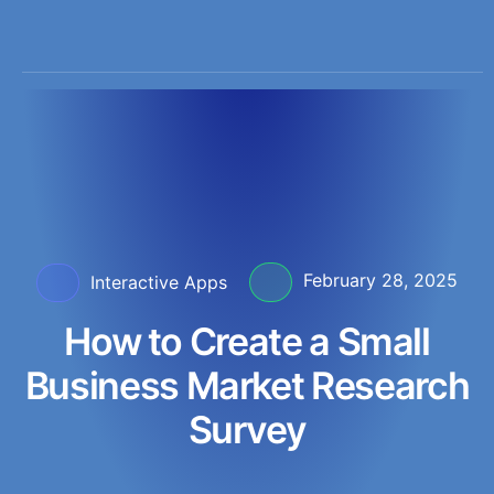
February 28, 2025
Interactive Apps
How to Create a Small
Business Market Research
Survey