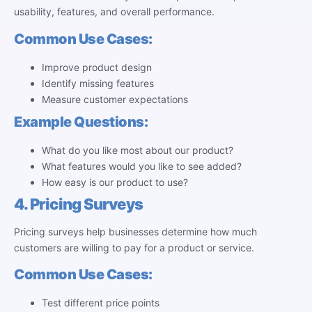
usability, features, and overall performance.
Common Use Cases:
Improve product design
Identify missing features
Measure customer expectations
Example Questions:
What do you like most about our product?
What features would you like to see added?
How easy is our product to use?
4. Pricing Surveys
Pricing surveys help businesses determine how much
customers are willing to pay for a product or service.
Common Use Cases:
Test different price points