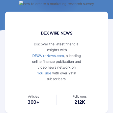
DEX WIRE NEWS
Discover the latest financial
insights with
DEXWireNews.com
, a leading
online finance publication and
video news network on
YouTube
with over 211K
subscribers.
Articles
Followers
300+
212K