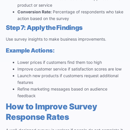
product or service
Conversion Rate:
Percentage of respondents who take
action based on the survey
Step 7: Apply the Findings
Use survey insights to make business improvements.
Example Actions:
Lower prices if customers find them too high
Improve customer service if satisfaction scores are low
Launch new products if customers request additional
features
Refine marketing messages based on audience
feedback
How to Improve Survey
Response Rates