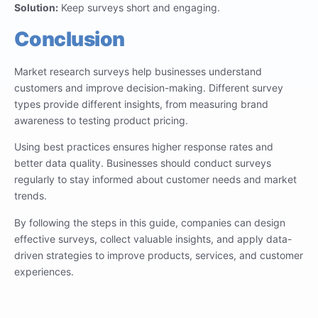
Solution:
Keep surveys short and engaging.
Conclusion
Market research surveys help businesses understand
customers and improve decision-making. Different survey
types provide different insights, from measuring brand
awareness to testing product pricing.
Using best practices ensures higher response rates and
better data quality. Businesses should conduct surveys
regularly to stay informed about customer needs and market
trends.
By following the steps in this guide, companies can design
effective surveys, collect valuable insights, and apply data-
driven strategies to improve products, services, and customer
experiences.