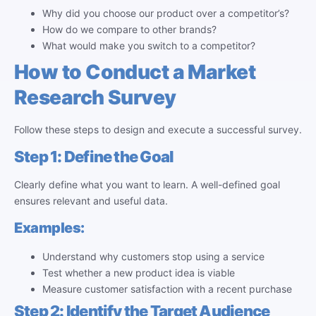
Why did you choose our product over a competitor’s?
How do we compare to other brands?
What would make you switch to a competitor?
How to Conduct a Market
Research Survey
Follow these steps to design and execute a successful survey.
Step 1: Define the Goal
Clearly define what you want to learn. A well-defined goal
ensures relevant and useful data.
Examples:
Understand why customers stop using a service
Test whether a new product idea is viable
Measure customer satisfaction with a recent purchase
Step 2: Identify the Target Audience