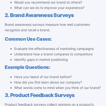
Would you recommend our brand to others?
What can we do to improve your experience?
2. Brand Awareness Surveys
Brand awareness surveys measure how well customers
recognize and recall a brand.
Common Use Cases:
Evaluate the effectiveness of marketing campaigns
Understand how a brand compares to competitors
Identify gaps in market positioning
Example Questions:
Have you heard of our brand before?
How did you first learn about our company?
What words come to mind when you think of our brand?
3. Product Feedback Surveys
Product feedback surveys collect opinions on a product’s