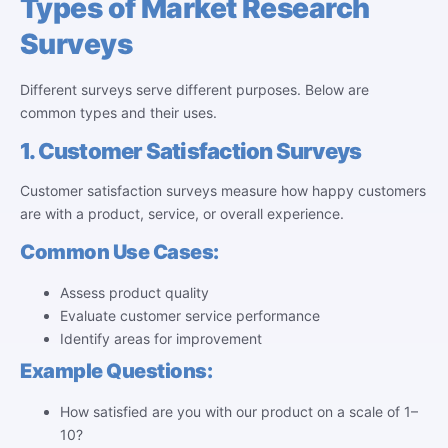
Types of Market Research
Surveys
Different surveys serve different purposes. Below are
common types and their uses.
1. Customer Satisfaction Surveys
Customer satisfaction surveys measure how happy customers
are with a product, service, or overall experience.
Common Use Cases:
Assess product quality
Evaluate customer service performance
Identify areas for improvement
Example Questions:
How satisfied are you with our product on a scale of 1–
10?