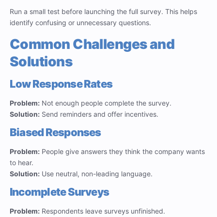
Run a small test before launching the full survey. This helps
identify confusing or unnecessary questions.
Common Challenges and
Solutions
Low Response Rates
Problem:
Not enough people complete the survey.
Solution:
Send reminders and offer incentives.
Biased Responses
Problem:
People give answers they think the company wants
to hear.
Solution:
Use neutral, non-leading language.
Incomplete Surveys
Problem:
Respondents leave surveys unfinished.