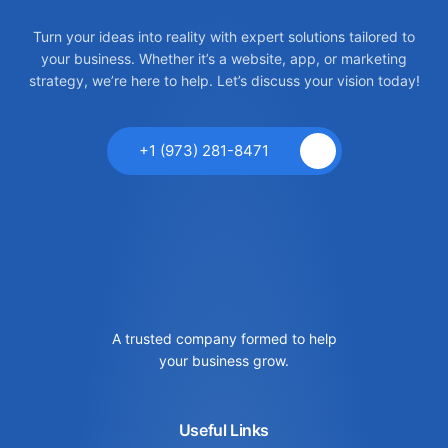
Turn your ideas into reality with expert solutions tailored to
your business. Whether it’s a website, app, or marketing
strategy, we’re here to help. Let’s discuss your vision today!
+1 (973) 281-8471
A trusted company formed to help
your business grow.
Useful Links