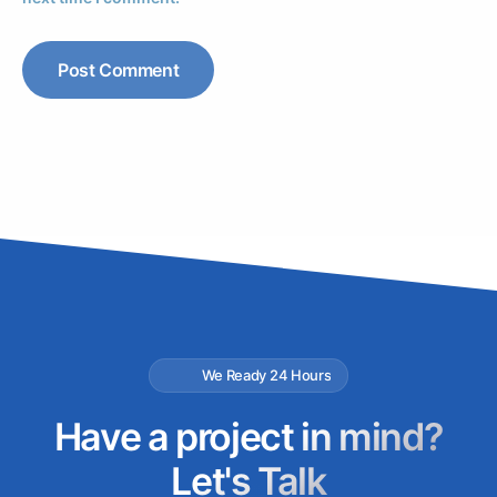
We Ready 24 Hours
Have a project in mind?
Let's Talk