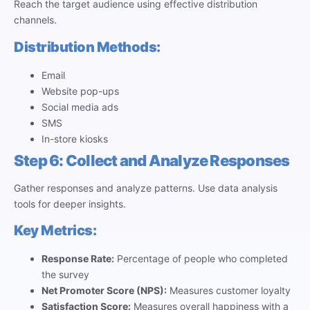
Reach the target audience using effective distribution
channels.
Distribution Methods:
Email
Website pop-ups
Social media ads
SMS
In-store kiosks
Step 6: Collect and Analyze Responses
Gather responses and analyze patterns. Use data analysis
tools for deeper insights.
Key Metrics:
Response Rate:
Percentage of people who completed
the survey
Net Promoter Score (NPS):
Measures customer loyalty
Satisfaction Score:
Measures overall happiness with a