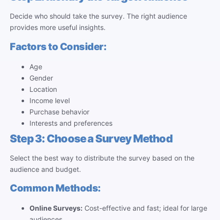
Decide who should take the survey. The right audience
provides more useful insights.
Factors to Consider:
Age
Gender
Location
Income level
Purchase behavior
Interests and preferences
Step 3: Choose a Survey Method
Select the best way to distribute the survey based on the
audience and budget.
Common Methods:
Online Surveys:
Cost-effective and fast; ideal for large
audiences