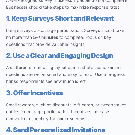
A well-designed survey is useless if people do not complete it.
Businesses should take steps to maximize response rates.
1. Keep Surveys Short and Relevant
Long surveys discourage participation. Surveys should take
no more than
5–7 minutes
to complete. Focus on key
questions that provide valuable insights.
2. Use a Clear and Engaging Design
A cluttered or confusing layout can frustrate users. Ensure
questions are well-spaced and easy to read. Use a progress
bar so respondents see how much is left.
3. Offer Incentives
Small rewards, such as discounts, gift cards, or sweepstakes
entries, encourage participation. Incentives increase
motivation, especially for longer surveys.
4. Send Personalized Invitations