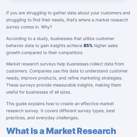
If you are struggling to gather data about your customers and
struggling to find their needs, that’s where a market research
survey comes in. Why?
According to a study, businesses that utilize customer
behavior data to gain insights achieve
85%
higher sales
growth compared to their competitors.
Market research surveys help businesses collect data from
customers. Companies use this data to understand customer
needs, improve products, and refine marketing strategies.
These surveys provide measurable insights, making them
useful for businesses of all sizes.
This guide explains how to create an effective market
research survey. It covers different survey types, best
practices, and everyday challenges.
What Is a Market Research