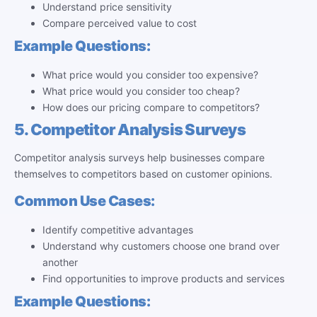
Understand price sensitivity
Compare perceived value to cost
Example Questions:
What price would you consider too expensive?
What price would you consider too cheap?
How does our pricing compare to competitors?
5. Competitor Analysis Surveys
Competitor analysis surveys help businesses compare
themselves to competitors based on customer opinions.
Common Use Cases:
Identify competitive advantages
Understand why customers choose one brand over
another
Find opportunities to improve products and services
Example Questions: