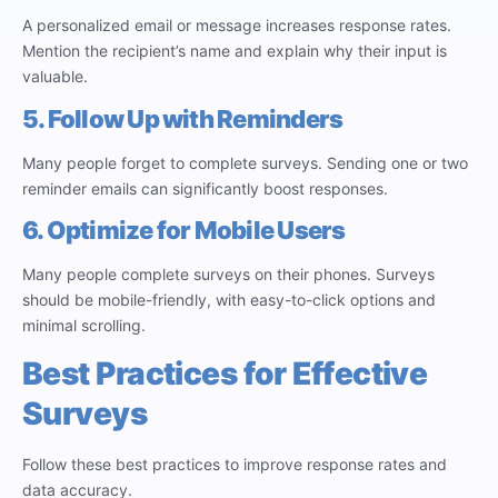
A personalized email or message increases response rates.
Mention the recipient’s name and explain why their input is
valuable.
5. Follow Up with Reminders
Many people forget to complete surveys. Sending one or two
reminder emails can significantly boost responses.
6. Optimize for Mobile Users
Many people complete surveys on their phones. Surveys
should be mobile-friendly, with easy-to-click options and
minimal scrolling.
Best Practices for Effective
Surveys
Follow these best practices to improve response rates and
data accuracy.