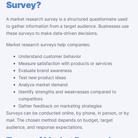
Survey?
A market research survey is a structured questionnaire used
to gather information from a target audience. Businesses use
these surveys to make data-driven decisions.
Market research surveys help companies:
Understand customer behavior
Measure satisfaction with products or services
Evaluate brand awareness
Test new product ideas
Analyze market demand
Identify strengths and weaknesses compared to
competitors
Gather feedback on marketing strategies
Surveys can be conducted online, by phone, in person, or by
mail. The chosen method depends on budget, target
audience, and response expectations.