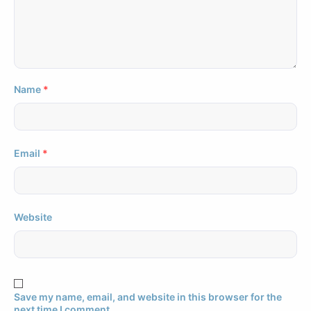
Name
*
Email
*
Website
Save my name, email, and website in this browser for the
next time I comment.