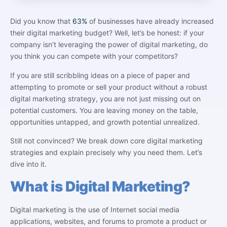
Did you know that
63%
of businesses have already increased
their digital marketing budget? Well, let’s be honest: if your
company isn’t leveraging the power of digital marketing, do
you think you can compete with your competitors?
If you are still scribbling ideas on a piece of paper and
attempting to promote or sell your product without a robust
digital marketing strategy, you are not just missing out on
potential customers. You are leaving money on the table,
opportunities untapped, and growth potential unrealized.
Still not convinced? We break down core digital marketing
strategies and explain precisely why you need them. Let’s
dive into it.
What is Digital Marketing?
Digital marketing is the use of Internet social media
applications, websites, and forums to promote a product or