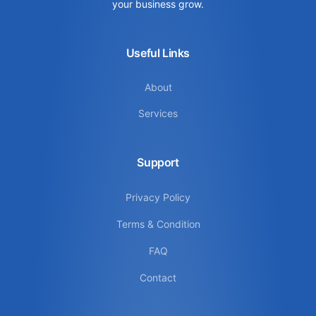
your business grow.
Useful Links
About
Services
Support
Privacy Policy
Terms & Condition
FAQ
Contact