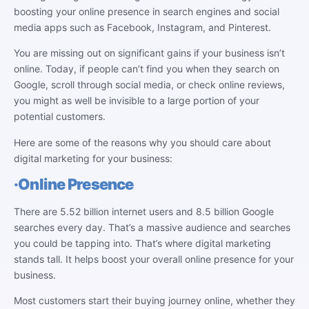
boosting your online presence in search engines and social
media apps such as Facebook, Instagram, and Pinterest.
You are missing out on significant gains if your business isn’t
online. Today, if people can’t find you when they search on
Google, scroll through social media, or check online reviews,
you might as well be invisible to a large portion of your
potential customers.
Here are some of the reasons why you should care about
digital marketing for your business:
·
Online Presence
There are 5.52 billion internet users and 8.5 billion Google
searches every day. That’s a massive audience and searches
you could be tapping into. That’s where digital marketing
stands tall. It helps boost your overall online presence for your
business.
Most customers start their buying journey online, whether they