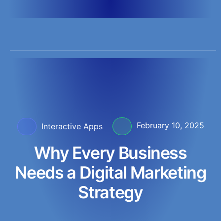
InteractiveApps
February 10, 2025
Interactive Apps
Why Every Business
Needs a Digital Marketing
Strategy