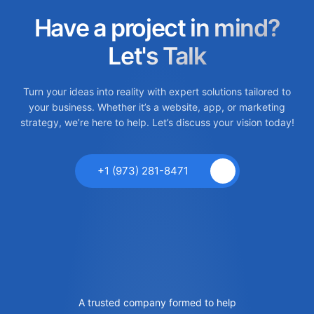
Have a project in mind?
Let's Talk
Turn your ideas into reality with expert solutions tailored to
your business. Whether it’s a website, app, or marketing
strategy, we’re here to help. Let’s discuss your vision today!
+1 (973) 281-8471
A trusted company formed to help