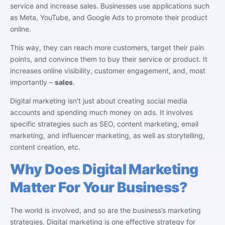
service and increase sales. Businesses use applications such
as Meta, YouTube, and Google Ads to promote their product
online.
This way, they can reach more customers, target their pain
points, and convince them to buy their service or product. It
increases online visibility, customer engagement, and, most
importantly –
sales
.
Digital marketing isn’t just about creating social media
accounts and spending much money on ads. It involves
specific strategies such as SEO, content marketing, email
marketing, and influencer marketing, as well as storytelling,
content creation, etc.
Why Does Digital Marketing
Matter For Your Business?
The world is involved, and so are the business’s marketing
strategies. Digital marketing is one effective strategy for