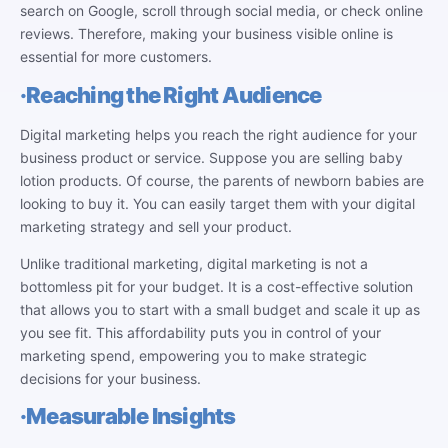
search on Google, scroll through social media, or check online
reviews. Therefore, making your business visible online is
essential for more customers.
·
Reaching the Right Audience
Digital marketing helps you reach the right audience for your
business product or service. Suppose you are selling baby
lotion products. Of course, the parents of newborn babies are
looking to buy it. You can easily target them with your digital
marketing strategy and sell your product.
Unlike traditional marketing, digital marketing is not a
bottomless pit for your budget. It is a cost-effective solution
that allows you to start with a small budget and scale it up as
you see fit. This affordability puts you in control of your
marketing spend, empowering you to make strategic
decisions for your business.
·
Measurable Insights