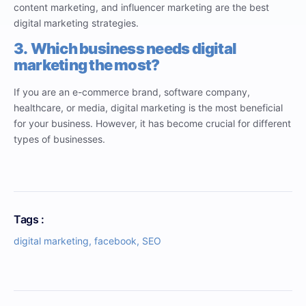
content marketing, and influencer marketing are the best
digital marketing strategies.
3.
Which business needs digital
marketing the most?
If you are an e-commerce brand, software company,
healthcare, or media, digital marketing is the most beneficial
for your business. However, it has become crucial for different
types of businesses.
Tags :
digital marketing
,
facebook
,
SEO