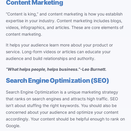
Content Marketing
“Content is king,” and content marketing is how you establish
expertise in your industry. Content marketing includes blogs,
videos, infographics, and articles. These are core elements of
content marketing.
It helps your audience learn more about your product or
service. Long-form videos or articles can educate your
audience and build relationships and authority.
“What helps people, helps business.”
-Leo Burnett.
Search Engine Optimization (SEO)
Search Engine Optimization is a unique marketing strategy
that ranks on search engines and attracts high traffic. SEO
isn’t about stuffing the right keywords. You should also be
concerned about your audience and optimize your content
accordingly. Your content should be helpful enough to rank on
Google.