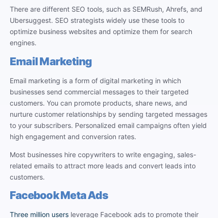
There are different SEO tools, such as SEMRush, Ahrefs, and
Ubersuggest. SEO strategists widely use these tools to
optimize business websites and optimize them for search
engines.
Email Marketing
Email marketing is a form of digital marketing in which
businesses send commercial messages to their targeted
customers. You can promote products, share news, and
nurture customer relationships by sending targeted messages
to your subscribers. Personalized email campaigns often yield
high engagement and conversion rates.
Most businesses hire copywriters to write engaging, sales-
related emails to attract more leads and convert leads into
customers.
Facebook Meta Ads
Three million users
leverage Facebook ads to promote their