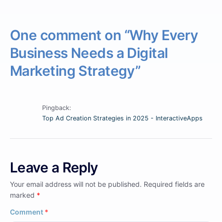
One comment on “
Why Every
Business Needs a Digital
Marketing Strategy
”
Pingback:
Top Ad Creation Strategies in 2025 - InteractiveApps
Leave a Reply
Your email address will not be published.
Required fields are
marked
*
Comment
*