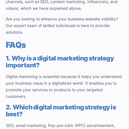
channels, such as SEO, content marketing, Influencers, and
videos, which we have explained above.
Are you looking to enhance your business website visibility?
Our expert team of skilled individuals is here to provide
solutions.
FAQs
1.
Why is a digital marketing strategy
important?
Digital marketing is essential because it helps you understand
your business value in a digitalized world. It enables you to
promote your services or products to your targeted
customers.
2.
Which digital marketing strategy is
best?
SEO, email marketing, Pay-per-click (PPC) advertisement,