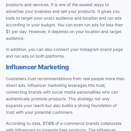
products and services. It is one of the easiest ways to
advertise your business and sell your products. It gives you
tools to target your exact audience and location and run ads
according to your budget. You can even run ads for less than
$1 per day. However, it depends on your location and target
audience.
In addition, you can also connect your Instagram brand page
and run ads on both platforms.
Influencer Marketing
Customers trust recommendations from real people more than
direct ads. Influencer marketing leverages this trust,
connecting brands with social media personalities who can
authentically promote products. This strategy not only
expands your reach but also builds a strong foundation of
trust with your potential customers.
According to data,
57.6%
of e-commerce brands collaborate
with influencers to promote their products. The influencer