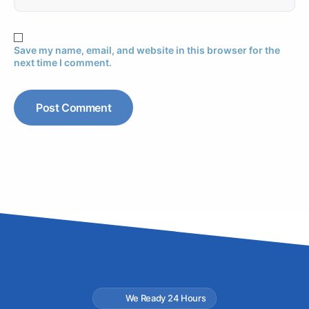
Save my name, email, and website in this browser for the
next time I comment.
We Ready 24 Hours