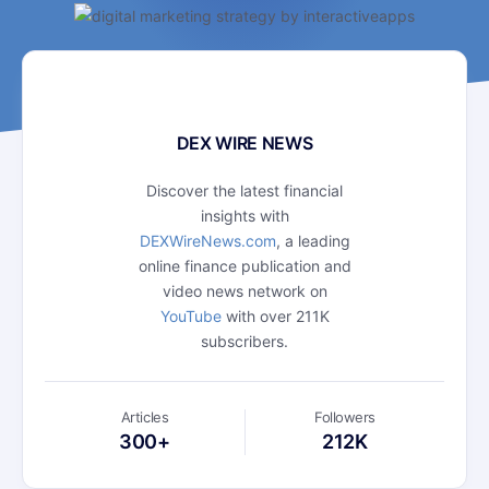
DEX WIRE NEWS
Discover the latest financial
insights with
DEXWireNews.com
, a leading
online finance publication and
video news network on
YouTube
with over 211K
subscribers.
Articles
Followers
300+
212K