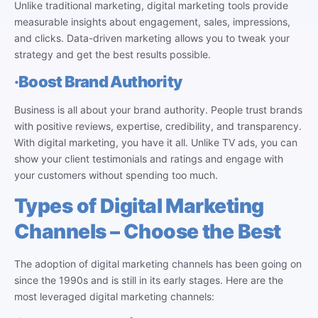
Unlike traditional marketing, digital marketing tools provide
measurable insights about engagement, sales, impressions,
and clicks. Data-driven marketing allows you to tweak your
strategy and get the best results possible.
·
Boost Brand Authority
Business is all about your brand authority. People trust brands
with positive reviews, expertise, credibility, and transparency.
With digital marketing, you have it all. Unlike TV ads, you can
show your client testimonials and ratings and engage with
your customers without spending too much.
Types of Digital Marketing
Channels – Choose the Best
The adoption of digital marketing channels has been going on
since the 1990s and is still in its early stages. Here are the
most leveraged digital marketing channels: