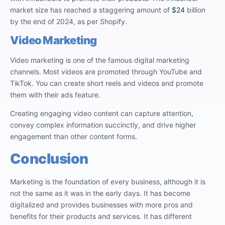
market size has reached a staggering amount of
$24
billion
by the end of 2024, as per Shopify.
Video Marketing
Video marketing is one of the famous digital marketing
channels. Most videos are promoted through YouTube and
TikTok. You can create short reels and videos and promote
them with their ads feature.
Creating engaging video content can capture attention,
convey complex information succinctly, and drive higher
engagement than other content forms.
Conclusion
Marketing is the foundation of every business, although it is
not the same as it was in the early days. It has become
digitalized and provides businesses with more pros and
benefits for their products and services. It has different