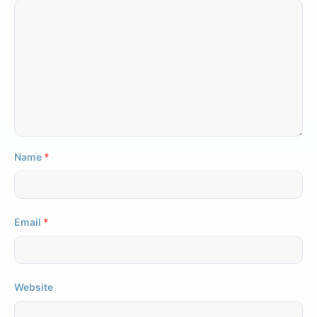
Name
*
Email
*
Website